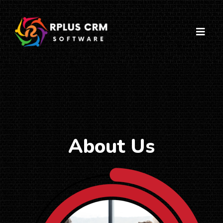
About Us