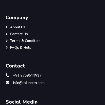
Company
About Us
Contact Us
Terms & Condition
FAQs & Help
Contact
+91 9769611937
info@rpluscrm.com
Social Media