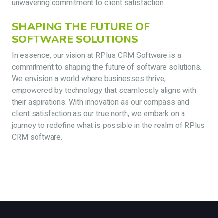
unwavering commitment to client satisfaction.
SHAPING THE FUTURE OF
SOFTWARE SOLUTIONS
In essence, our vision at RPlus CRM Software is a
commitment to shaping the future of software solutions.
We envision a world where businesses thrive,
empowered by technology that seamlessly aligns with
their aspirations. With innovation as our compass and
client satisfaction as our true north, we embark on a
journey to redefine what is possible in the realm of RPlus
CRM software.