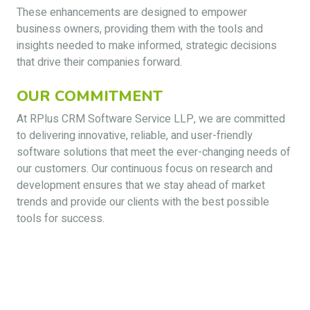
These enhancements are designed to empower
business owners, providing them with the tools and
insights needed to make informed, strategic decisions
that drive their companies forward.
OUR COMMITMENT
At RPlus CRM Software Service LLP, we are committed
to delivering innovative, reliable, and user-friendly
software solutions that meet the ever-changing needs of
our customers. Our continuous focus on research and
development ensures that we stay ahead of market
trends and provide our clients with the best possible
tools for success.