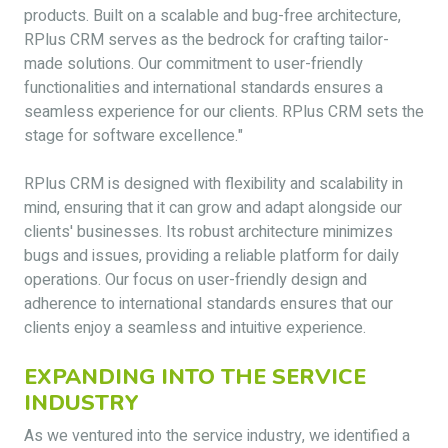
products. Built on a scalable and bug-free architecture,
RPlus CRM serves as the bedrock for crafting tailor-
made solutions. Our commitment to user-friendly
functionalities and international standards ensures a
seamless experience for our clients. RPlus CRM sets the
stage for software excellence."
RPlus CRM is designed with flexibility and scalability in
mind, ensuring that it can grow and adapt alongside our
clients' businesses. Its robust architecture minimizes
bugs and issues, providing a reliable platform for daily
operations. Our focus on user-friendly design and
adherence to international standards ensures that our
clients enjoy a seamless and intuitive experience.
EXPANDING INTO THE SERVICE
INDUSTRY
As we ventured into the service industry, we identified a