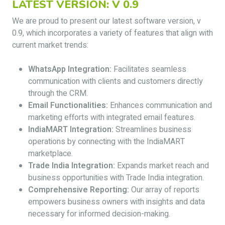
LATEST VERSION: V 0.9
We are proud to present our latest software version, v
0.9, which incorporates a variety of features that align with
current market trends:
WhatsApp Integration:
Facilitates seamless
communication with clients and customers directly
through the CRM.
Email Functionalities:
Enhances communication and
marketing efforts with integrated email features.
IndiaMART Integration:
Streamlines business
operations by connecting with the IndiaMART
marketplace.
Trade India Integration:
Expands market reach and
business opportunities with Trade India integration.
Comprehensive Reporting:
Our array of reports
empowers business owners with insights and data
necessary for informed decision-making.