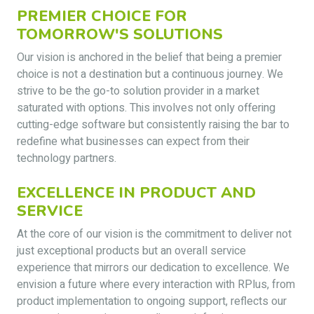
PREMIER CHOICE FOR
TOMORROW'S SOLUTIONS
Our vision is anchored in the belief that being a premier
choice is not a destination but a continuous journey. We
strive to be the go-to solution provider in a market
saturated with options. This involves not only offering
cutting-edge software but consistently raising the bar to
redefine what businesses can expect from their
technology partners.
EXCELLENCE IN PRODUCT AND
SERVICE
At the core of our vision is the commitment to deliver not
just exceptional products but an overall service
experience that mirrors our dedication to excellence. We
envision a future where every interaction with RPlus, from
product implementation to ongoing support, reflects our