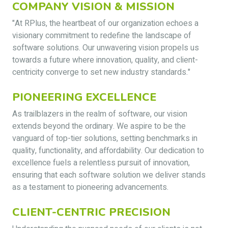
COMPANY VISION & MISSION
"At RPlus, the heartbeat of our organization echoes a
visionary commitment to redefine the landscape of
software solutions. Our unwavering vision propels us
towards a future where innovation, quality, and client-
centricity converge to set new industry standards."
PIONEERING EXCELLENCE
As trailblazers in the realm of software, our vision
extends beyond the ordinary. We aspire to be the
vanguard of top-tier solutions, setting benchmarks in
quality, functionality, and affordability. Our dedication to
excellence fuels a relentless pursuit of innovation,
ensuring that each software solution we deliver stands
as a testament to pioneering advancements.
CLIENT-CENTRIC PRECISION