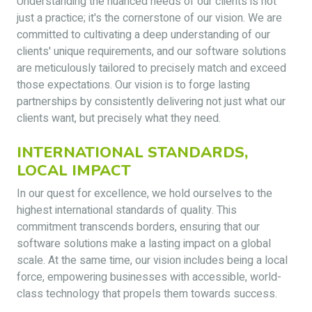
Understanding the nuanced needs of our clients is not
just a practice; it's the cornerstone of our vision. We are
committed to cultivating a deep understanding of our
clients' unique requirements, and our software solutions
are meticulously tailored to precisely match and exceed
those expectations. Our vision is to forge lasting
partnerships by consistently delivering not just what our
clients want, but precisely what they need.
INTERNATIONAL STANDARDS,
LOCAL IMPACT
In our quest for excellence, we hold ourselves to the
highest international standards of quality. This
commitment transcends borders, ensuring that our
software solutions make a lasting impact on a global
scale. At the same time, our vision includes being a local
force, empowering businesses with accessible, world-
class technology that propels them towards success.