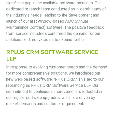
significant gap in the available software solutions. Our
dedicated research team conducted an in-depth study of
the industry's needs, leading to the development and
launch of our first window-based AMC (Annual
Maintenance Contract) software. The positive feedback
from service industries confirmed the demand for our
solutions and motivated us to expand further.
RPLUS CRM SOFTWARE SERVICE
LLP
In response to evolving customer needs and the demand
for more comprehensive solutions, we introduced our
new web-based software, "RPlus CRM." This led to our
rebranding as RPlus CRM Software Service LLP. Our
commitment to continuous improvement is reflected in
our regular software upgrades, which are driven by
market demands and customer requirements.