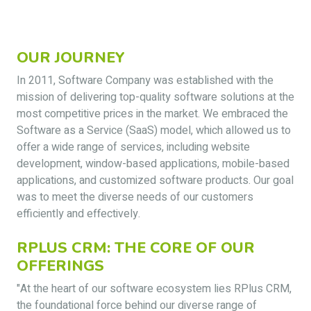
OUR JOURNEY
In 2011, Software Company was established with the
mission of delivering top-quality software solutions at the
most competitive prices in the market. We embraced the
Software as a Service (SaaS) model, which allowed us to
offer a wide range of services, including website
development, window-based applications, mobile-based
applications, and customized software products. Our goal
was to meet the diverse needs of our customers
efficiently and effectively.
RPLUS CRM: THE CORE OF OUR
OFFERINGS
"At the heart of our software ecosystem lies RPlus CRM,
the foundational force behind our diverse range of